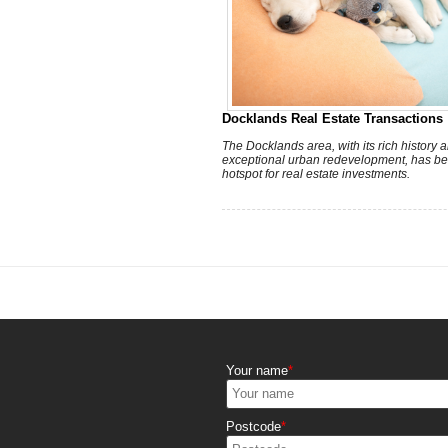
Docklands Real Estate Transactions
The Docklands area, with its rich history 
exceptional urban redevelopment, has b
hotspot for real estate investments.
Your name
Postcode