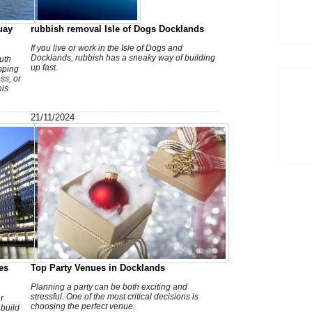
T
uay
rubbish removal Isle of Dogs Docklands
If you live or work in the Isle of Dogs and
Docklands, rubbish has a sneaky way of building
uth
up fast.
pping
ss, or
his
21/11/2024
V
a
es
Top Party Venues in Docklands
Planning a party can be both exciting and
stressful. One of the most critical decisions is
r
choosing the perfect venue.
build