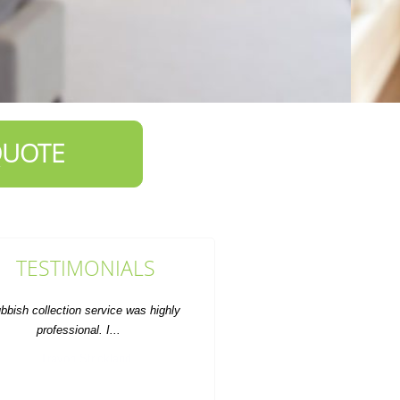
QUOTE
TESTIMONIALS
Clean, fast, efficient--everything I
was hoping for. Will use again.
D. Weston