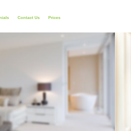
nials
Contact Us
Prices