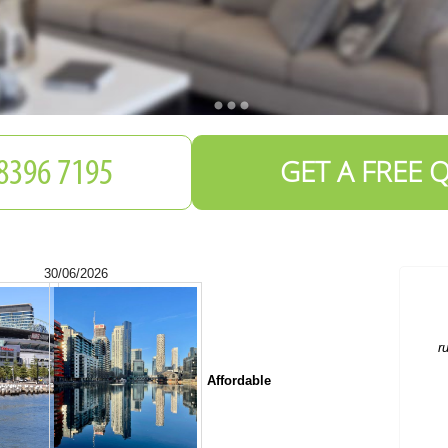
GET A FREE 
30/06/2026
Affordable