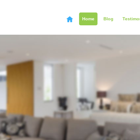
Home
Blog
Testimo