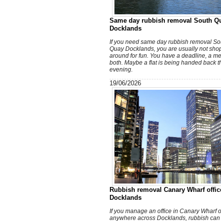
Same day rubbish removal South Q
Docklands
If you need same day rubbish removal So
Quay Docklands, you are usually not sho
around for fun. You have a deadline, a me
both. Maybe a flat is being handed back t
evening.
19/06/2026
Rubbish removal Canary Wharf offic
Docklands
If you manage an office in Canary Wharf o
anywhere across Docklands, rubbish can 