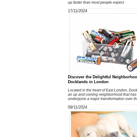
up faster than most people expect.
17/11/2024
Discover the Delightful Neighborhoo
Docklands in London
Located in the heart of East London, Dock
an up and coming neighborhood that has
undergone a major transformation over th
09/11/2024