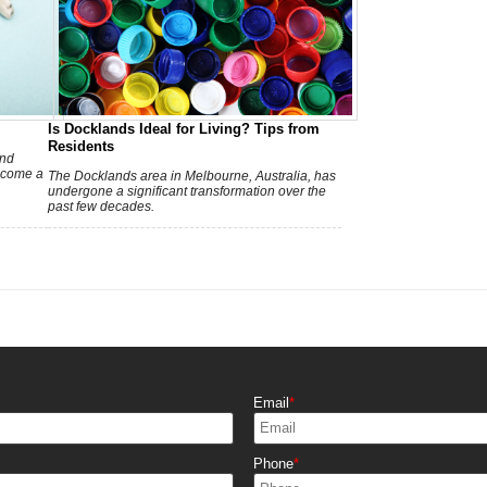
Is Docklands Ideal for Living? Tips from
Residents
w
and
ecome a
The Docklands area in Melbourne, Australia, has
undergone a significant transformation over the
past few decades.
r
Email
Phone