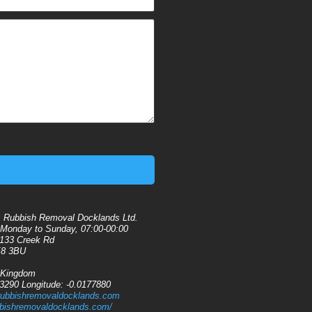
:
Rubbish Removal Docklands Ltd.
Monday to Sunday, 07:00-00:00
133 Creek Rd
8 3BU
 Kingdom
13290
Longitude:
-0.0177880
rubbishremovaldocklands.com
ubbishremovaldocklands.com/