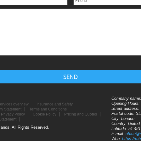
SEND
Company name
Opening Hours:
ervices overview
Insurance and Safety
Street address:
ity Statement
Terms and Conditions
Postal code:
SE
Privacy Policy
Cookie Policy
Pricing and Quotes
City:
London
Statement
Country:
United
ands. All Rights Reserved.
Latitude:
51.48
E-mail:
office@
Web:
https://r