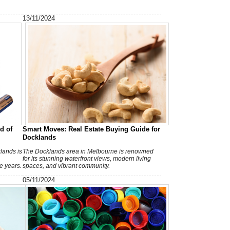
T
h
13/11/2024
A
d of
Smart Moves: Real Estate Buying Guide for
Docklands
lands is
The Docklands area in Melbourne is renowned
for its stunning waterfront views, modern living
e years.
spaces, and vibrant community.
05/11/2024
V