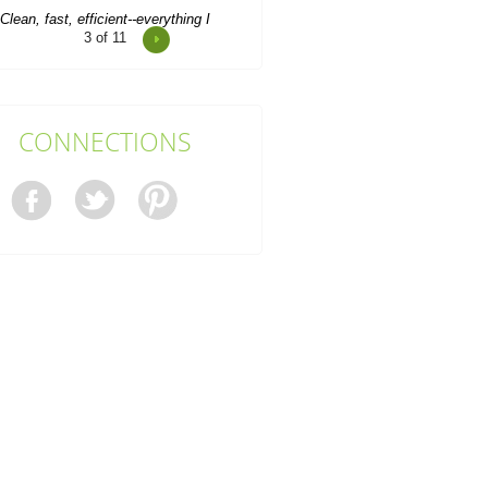
4
of 11
o clear a house after a particularly
unruly tenancy, I turned to Rubbish
Removal Company...
M. Valerio
CONNECTIONS
Rubbish Recycling Company
Docklands did a wonderful job with
the whole process. Booking,...
S. Chapa
ery professional and timely service,
nd the booking form is a breeze to
fill out. I keep...
Tahj Pugh