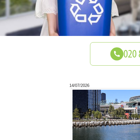
14/07/2026