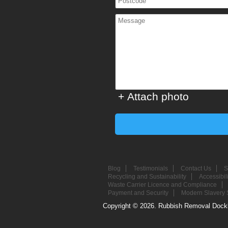
+ Attach photo
Blog
Testimonials
Contact Us
S
Recycling and Sustainability
Accessibil
Waste Carrier Licence and Compliance
Payment and Security
Modern Slavery 
Copyright ©
2026. Rubbish Removal Dockl